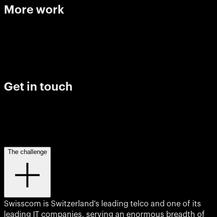
More
work
Franklin Templeton
Hello progress
View project
View project
View project
Imagine Learning
Breakthrough moments
View project
View project
View project
View project
Get
in
touch
Level 20, 25 Martin Place Sydney, 2000
The challenge
The Commons, 10-20 Gwynne St, Cremorne VIC 3121
Swisscom is Switzerland's leading telco and one of its
leading IT companies, serving an enormous breadth of