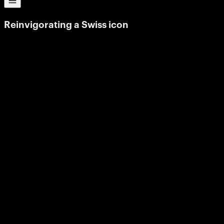
Reinvigorating
a
Swiss
icon