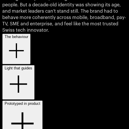
people. But a decade-old identity was showing its age,
and market leaders can't stand still. The brand had to
behave more coherently across mobile, broadband, pay-
TV, SME and enterprise, and feel like the most trusted
Swiss tech innovator.
The behaviour
Light that guides
Prototyped in product