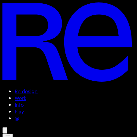
Re.design
Work
Info
Play
@